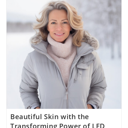
Beautiful Skin with the
Transforming Power of LED