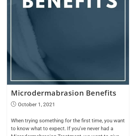
Microdermabrasion Benefits
October 1, 2021
When trying something for the first time, you want
to know what to expect. If you've never had a