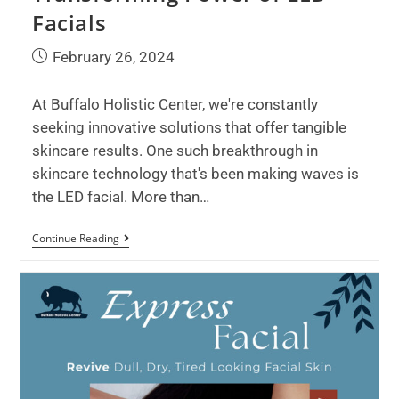
Facials
February 26, 2024
At Buffalo Holistic Center, we're constantly
seeking innovative solutions that offer tangible
skincare results. One such breakthrough in
skincare technology that's been making waves is
the LED facial. More than…
Continue Reading