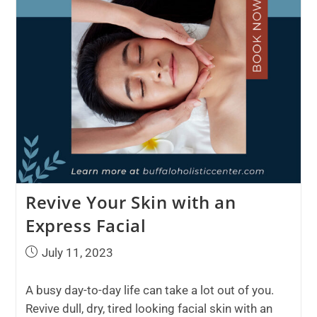
Revive Your Skin with an
Express Facial
July 11, 2023
A busy day-to-day life can take a lot out of you.
Revive dull, dry, tired looking facial skin with an