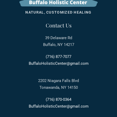
NATURAL, CUSTOMIZED HEALING
Contact Us
39 Delaware Rd
Buffalo, NY 14217
(716) 877-7077
BuffaloHolisticCenter@gmail.com
2202 Niagara Falls Blvd
Tonawanda, NY 14150
(716) 870-0364
BuffaloHolisticCenter@gmail.com