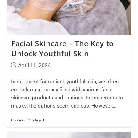
Facial Skincare – The Key to
Unlock Youthful Skin
April 11, 2024
In our quest for radiant, youthful skin, we often
embark on a journey filled with various facial
skincare products and routines. From serums to
masks, the options seem endless. However,…
Continue Reading