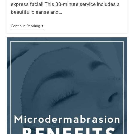
express facial! This 30-minute service includes a
beautiful cleanse and…
Continue Reading