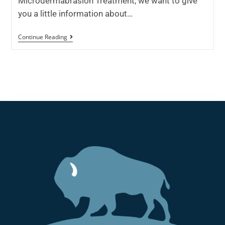
Microdermabrasion Treatment, we want to give
you a little information about…
Continue Reading