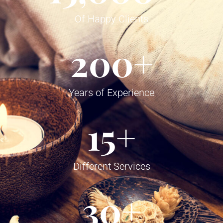
Of Happy Clients
200
+
Years of Experience
15
+
Different Services
30
+