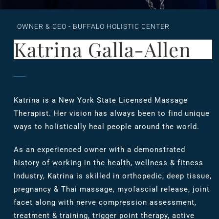
OWNER & CEO - BUFFALO HOLISTIC CENTER
Katrina Galla-Allen
Katrina is a New York State Licensed Massage
Therapist. Her vision has always been to find unique
ways to holistically heal people around the world.
As an experienced owner with a demonstrated
history of working in the health, wellness & fitness
Industry, Katrina is skilled in orthopedic, deep tissue,
pregnancy & Thai massage, myofascial release, joint
facet along with nerve compression assessment,
treatment & training, trigger point therapy, active