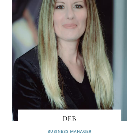
DEB
BUSINESS MANAGER