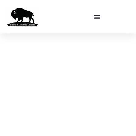
BUFFALO HOLISTIC CENTER
About Us
Our team is dedicated to the practice and study of