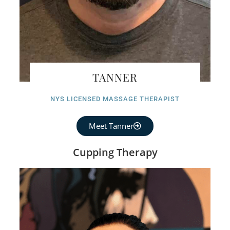
TANNER
NYS LICENSED MASSAGE THERAPIST
Meet Tanner
Cupping Therapy