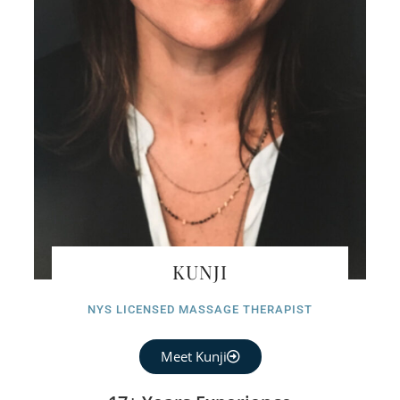
KUNJI
NYS LICENSED MASSAGE THERAPIST
Meet Kunji