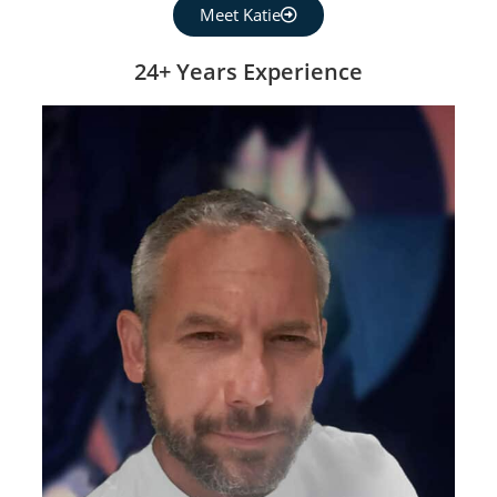
Meet Katie
24+ Years Experience