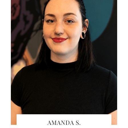
AMANDA S.