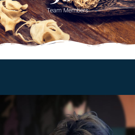
Team Members