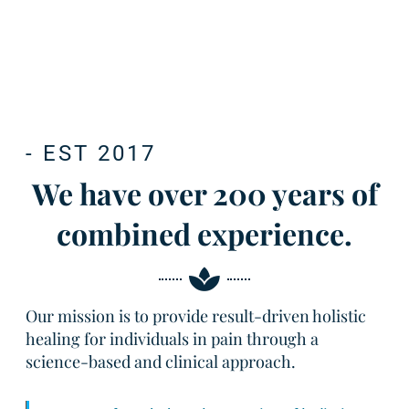
- EST 2017
We have over 200 years of
combined experience.
Our mission is to provide result-driven holistic
healing for individuals in pain through a
science-based and clinical approach.