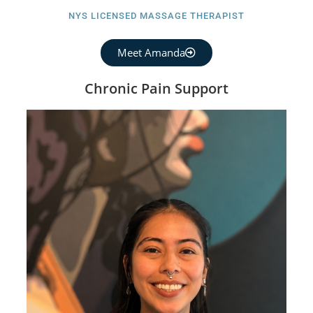
NYS LICENSED MASSAGE THERAPIST
Meet Amanda
Chronic Pain Support