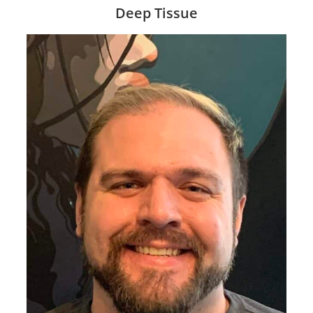
Deep Tissue