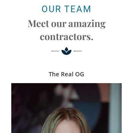
OUR TEAM
Meet our amazing
contractors.
The Real OG