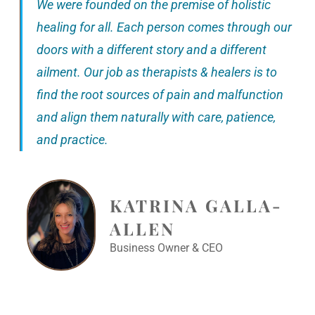
We were founded on the premise of holistic
healing for all. Each person comes through our
doors with a different story and a different
ailment. Our job as therapists & healers is to
find the root sources of pain and malfunction
and align them naturally with care, patience,
and practice.
KATRINA GALLA-
ALLEN
Business Owner & CEO