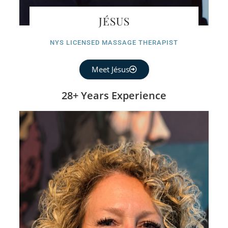
JÉSUS
NYS LICENSED MASSAGE THERAPIST
Meet Jésus
28+ Years Experience