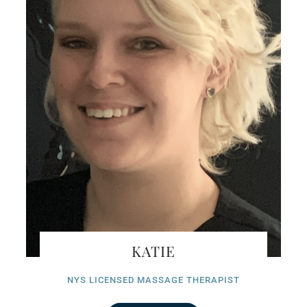
KATIE
NYS LICENSED MASSAGE THERAPIST