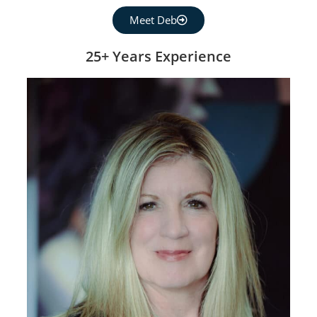
Meet Deb
25+ Years Experience