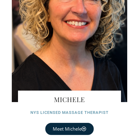
MICHELE
NYS LICENSED MASSAGE THERAPIST
Meet Michele