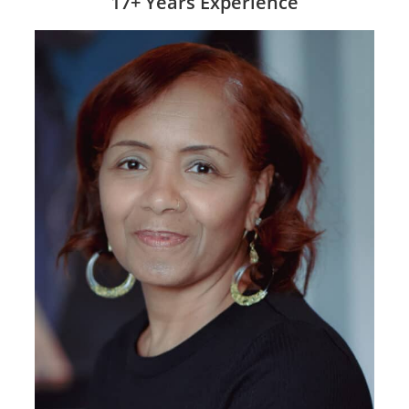
17+ Years Experience