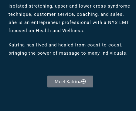
isolated stretching, upper and lower cross syndrome
technique, customer service, coaching, and sales.
She is an entrepreneur professional with a NYS LMT
focused on Health and Wellness.
Katrina has lived and healed from coast to coast,
bringing the power of massage to many individuals.
Meet Katrina