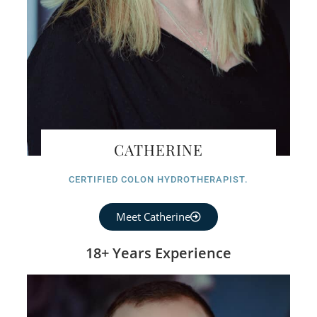
CATHERINE
CERTIFIED COLON HYDROTHERAPIST.
Meet Catherine
18+ Years Experience