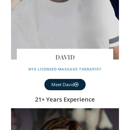
DAVID
NYS LICENSED MASSAGE THERAPIST
Meet David
21+ Years Experience