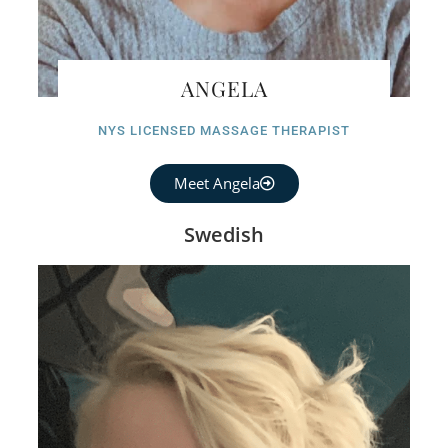
ANGELA
NYS LICENSED MASSAGE THERAPIST
Meet Angela
Swedish