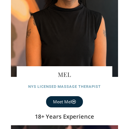
MEL
NYS LICENSED MASSAGE THERAPIST
Meet Mel
18+ Years Experience