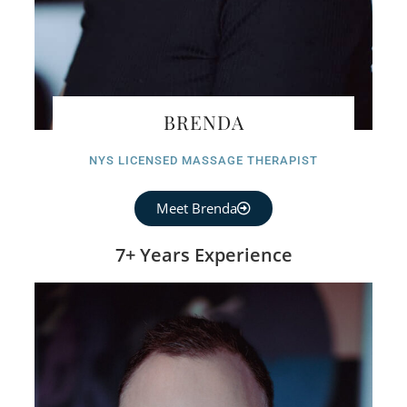
BRENDA
NYS LICENSED MASSAGE THERAPIST
Meet Brenda
7+ Years Experience