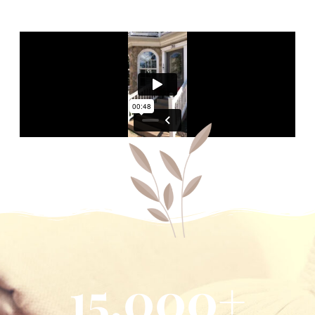
15,000
+