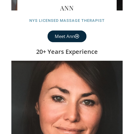
ANN
NYS LICENSED MASSAGE THERAPIST
Meet Ann
20+ Years Experience