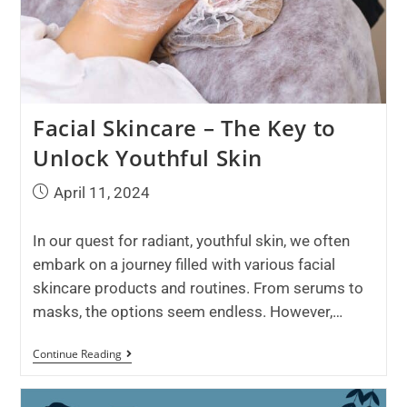
Facial Skincare – The Key to
Unlock Youthful Skin
April 11, 2024
In our quest for radiant, youthful skin, we often
embark on a journey filled with various facial
skincare products and routines. From serums to
masks, the options seem endless. However,…
Continue Reading