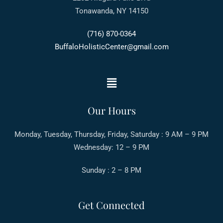
Tonawanda, NY 14150
(716) 870-0364
BuffaloHolisticCenter@gmail.com
Our Hours
Monday, Tuesday, Thursday, Friday, Saturday : 9 AM – 9 PM
Wednesday: 12 – 9 PM
Sunday : 2 – 8 PM
Get Connected