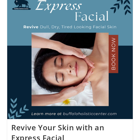
Revive Your Skin with an
Express Facial