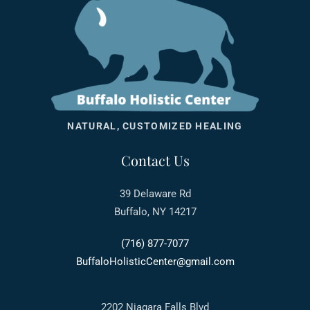
NATURAL, CUSTOMIZED HEALING
Contact Us
39 Delaware Rd
Buffalo, NY 14217
(716) 877-7077
BuffaloHolisticCenter@gmail.com
2202 Niagara Falls Blvd