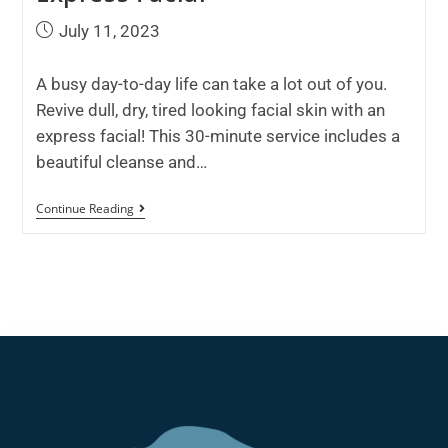
July 11, 2023
A busy day-to-day life can take a lot out of you.
Revive dull, dry, tired looking facial skin with an
express facial! This 30-minute service includes a
beautiful cleanse and…
Continue Reading