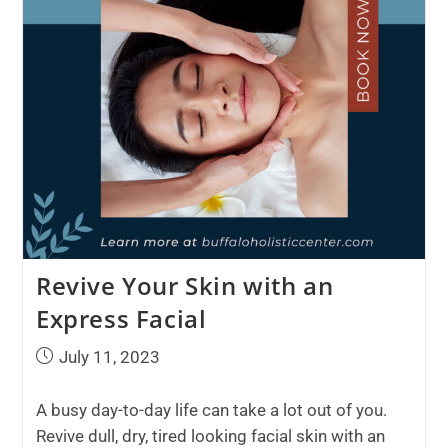
Revive Your Skin with an
Express Facial
July 11, 2023
A busy day-to-day life can take a lot out of you.
Revive dull, dry, tired looking facial skin with an