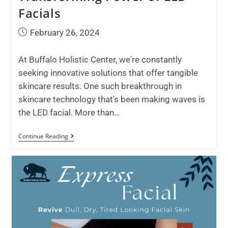
Facials
February 26, 2024
At Buffalo Holistic Center, we're constantly
seeking innovative solutions that offer tangible
skincare results. One such breakthrough in
skincare technology that's been making waves is
the LED facial. More than…
Continue Reading