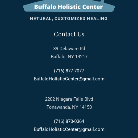
NATURAL, CUSTOMIZED HEALING
Contact Us
39 Delaware Rd
Buffalo, NY 14217
(716) 877-7077
BuffaloHolisticCenter@gmail.com
2202 Niagara Falls Blvd
Tonawanda, NY 14150
(716) 870-0364
BuffaloHolisticCenter@gmail.com