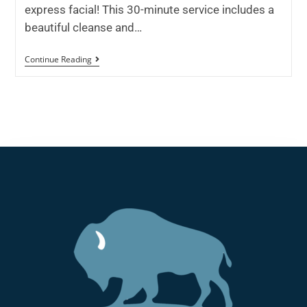
express facial! This 30-minute service includes a
beautiful cleanse and…
Continue Reading