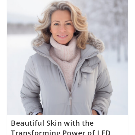
Beautiful Skin with the
Transforming Power of LED