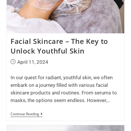
Facial Skincare – The Key to
Unlock Youthful Skin
April 11, 2024
In our quest for radiant, youthful skin, we often
embark on a journey filled with various facial
skincare products and routines. From serums to
masks, the options seem endless. However,…
Continue Reading