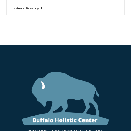
Continue Reading