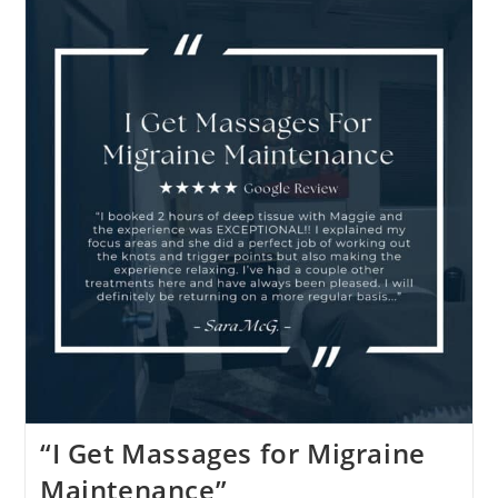
“I Get Massages for Migraine
Maintenance”