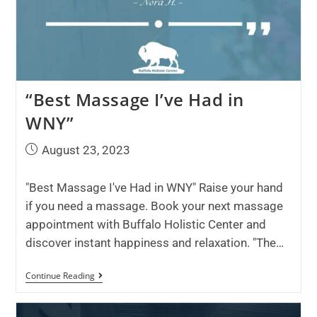
“Best Massage I’ve Had in
WNY”
August 23, 2023
"Best Massage I've Had in WNY" Raise your hand
if you need a massage. Book your next massage
appointment with Buffalo Holistic Center and
discover instant happiness and relaxation. "The…
Continue Reading