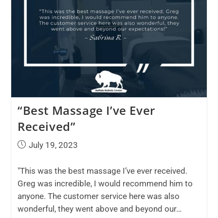
“Best Massage I’ve Ever
Received”
July 19, 2023
"This was the best massage I’ve ever received.
Greg was incredible, I would recommend him to
anyone. The customer service here was also
wonderful, they went above and beyond our…