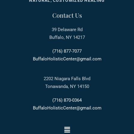
NATURAL, CUSTOMIZED HEALING
Contact Us
39 Delaware Rd
Buffalo, NY 14217
(716) 877-7077
BuffaloHolisticCenter@gmail.com
2202 Niagara Falls Blvd
Tonawanda, NY 14150
(716) 870-0364
BuffaloHolisticCenter@gmail.com