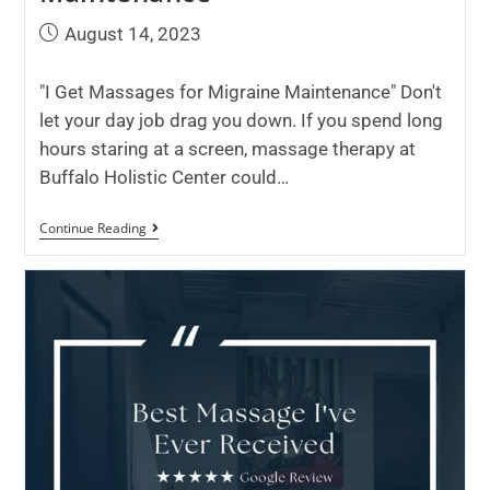
August 14, 2023
"I Get Massages for Migraine Maintenance" Don't
let your day job drag you down. If you spend long
hours staring at a screen, massage therapy at
Buffalo Holistic Center could…
Continue Reading