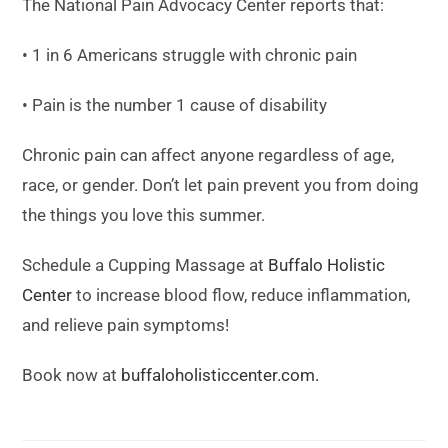
The National Pain Advocacy Center reports that:
• 1 in 6 Americans struggle with chronic pain
• Pain is the number 1 cause of disability
Chronic pain can affect anyone regardless of age,
race, or gender. Don’t let pain prevent you from doing
the things you love this summer.
Schedule a Cupping Massage at
Buffalo Holistic
Center
to increase blood flow, reduce inflammation,
and relieve pain symptoms!
Book now at
buffaloholisticcenter.com.