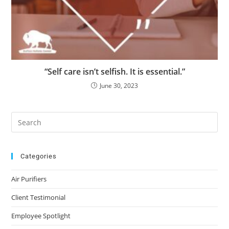
“Self care isn’t selfish. It is essential.”
June 30, 2023
Categories
Air Purifiers
Client Testimonial
Employee Spotlight