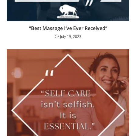
“Best Massage I’ve Ever Received”
July 19, 2023