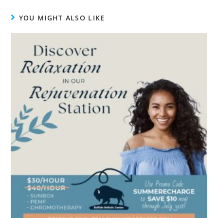
YOU MIGHT ALSO LIKE