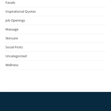
Facials
Inspirational Quotes
Job Openings
Massage
Skincare
Social Posts
Uncategorized
Wellness