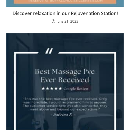
Discover relaxation in our Rejuvenation Station!
June 21, 2023