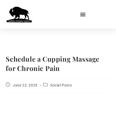
Schedule a Cupping Massage
for Chronic Pain
June 22, 2023
Social Posts