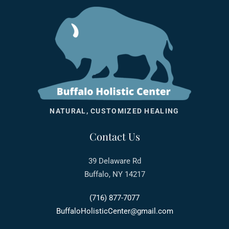
NATURAL, CUSTOMIZED HEALING
Contact Us
39 Delaware Rd
Buffalo, NY 14217
(716) 877-7077
BuffaloHolisticCenter@gmail.com