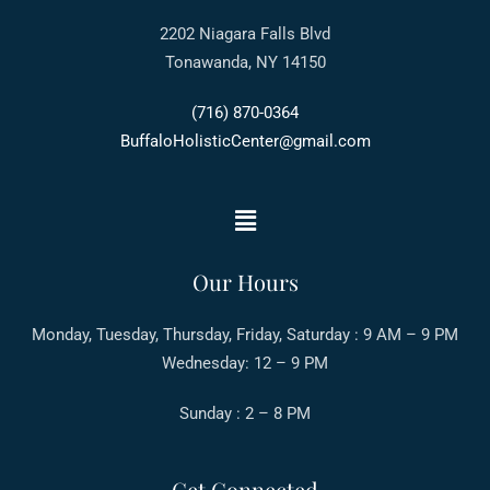
2202 Niagara Falls Blvd
Tonawanda, NY 14150
(716) 870-0364
BuffaloHolisticCenter@gmail.com
Our Hours
Monday, Tuesday, Thursday, Friday, Saturday : 9 AM – 9 PM
Wednesday: 12 – 9 PM
Sunday : 2 – 8 PM
Get Connected