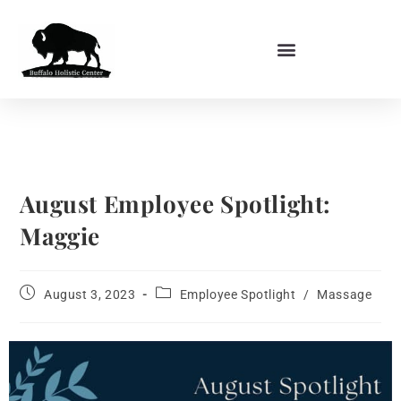
August Employee Spotlight:
Maggie
August 3, 2023
Employee Spotlight
/
Massage