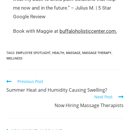
me now and in the future.” – Julius M. | 5 Star
Google Review
Book with Maggie at
buffaloholisticcenter.com.
TAGS
:
EMPLOYEE SPOTLIGHT
,
HEALTH
,
MASSAGE
,
MASSAGE THERAPY
,
WELLNESS
Previous Post
Summer Heat and Humidity Causing Swelling?
Next Post
Now Hiring Massage Therapists