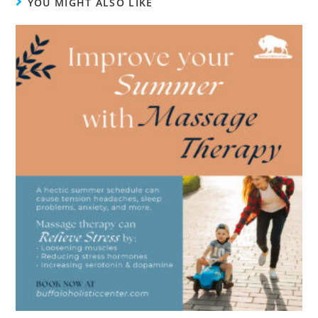
YOU MIGHT ALSO LIKE