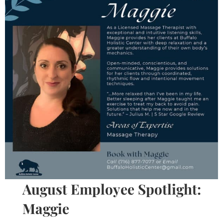
August Employee Spotlight:
Maggie