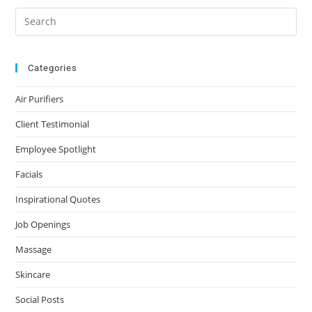
Categories
Air Purifiers
Client Testimonial
Employee Spotlight
Facials
Inspirational Quotes
Job Openings
Massage
Skincare
Social Posts