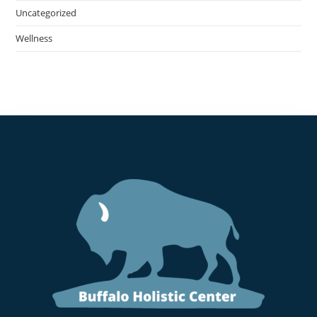
Uncategorized
Wellness