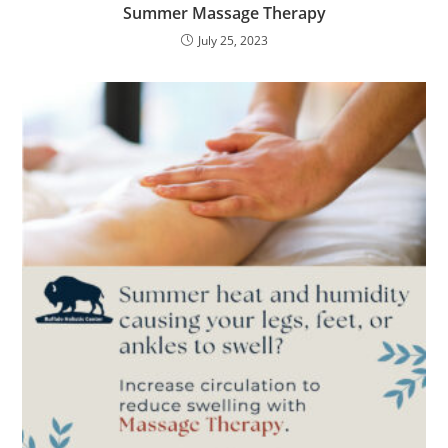
Summer Massage Therapy
July 25, 2023