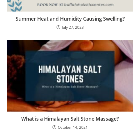
Summer Heat and Humidity Causing Swelling?
July 27, 2023
What is a Himalayan Salt Stone Massage?
October 14, 2021