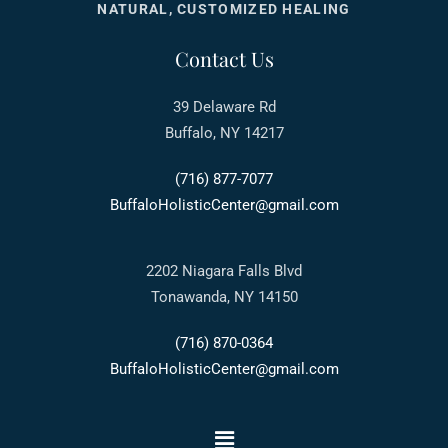
NATURAL, CUSTOMIZED HEALING
Contact Us
39 Delaware Rd
Buffalo, NY 14217
(716) 877-7077
BuffaloHolisticCenter@gmail.com
2202 Niagara Falls Blvd
Tonawanda, NY 14150
(716) 870-0364
BuffaloHolisticCenter@gmail.com