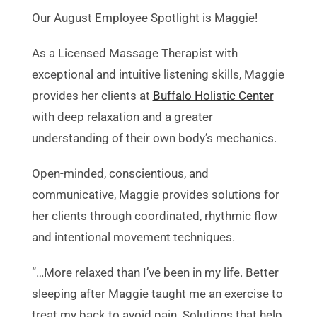
Our August Employee Spotlight is Maggie!
As a Licensed Massage Therapist with
exceptional and intuitive listening skills, Maggie
provides her clients at
Buffalo Holistic Center
with deep relaxation and a greater
understanding of their own body’s mechanics.
Open-minded, conscientious, and
communicative, Maggie provides solutions for
her clients through coordinated, rhythmic flow
and intentional movement techniques.
“…More relaxed than I’ve been in my life. Better
sleeping after Maggie taught me an exercise to
treat my back to avoid pain. Solutions that help